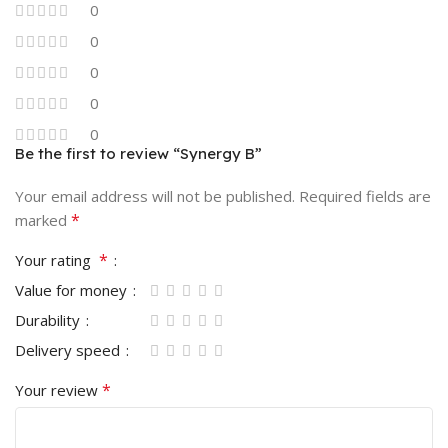
0
0
0
0
0
Be the first to review “Synergy B”
Your email address will not be published.
Required fields are
*
marked
*
Your rating
Value for money
Durability
Delivery speed
*
Your review