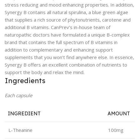
stress reducing and mood enhancing properties. In addition,
Synergy B contains all natural spirulina, a blue green algae
that supplies a rich source of phytonutrients, carotene and
additional B vitamins. CanPrev’s in-house team of
naturopathic doctors have formulated a unique B-complex
brand that contains the full spectrum of B vitamins in
addition to complementary and enhancing support
supplements that you won’t find anywhere else. In essence,
Synergy B offers an excellent combination of nutrients to
support the body and relax the mind.
Ingredients
Each capsule
INGREDIENT
AMOUNT
L-Theanine
100mg