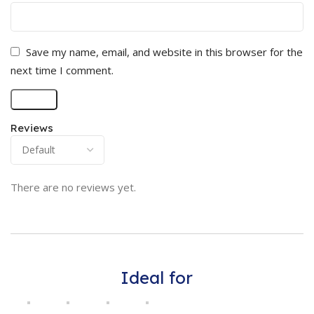
Save my name, email, and website in this browser for the
next time I comment.
Reviews
There are no reviews yet.
Ideal for