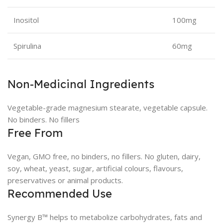
Inositol
100mg
Spirulina
60mg
Non-Medicinal Ingredients
Vegetable-grade magnesium stearate, vegetable capsule.
No binders. No fillers
Free From
Vegan, GMO free, no binders, no fillers. No gluten, dairy,
soy, wheat, yeast, sugar, artificial colours, flavours,
preservatives or animal products.
Recommended Use
Synergy B™ helps to metabolize carbohydrates, fats and