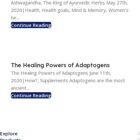
Ashwagandha, The King of Ayurvedic Herbs May 27th,
2020|Health, Health goals, Mind & Memory, Women's
he...
Continue Reading
The Healing Powers of Adaptogens
The Healing Powers of Adaptogens June 11th,
2020|How?, Supplements Adaptogens are the most
ancient...
Continue Reading
Explore