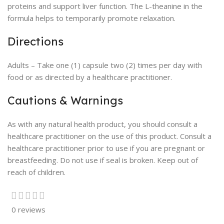
proteins and support liver function. The L-theanine in the
formula helps to temporarily promote relaxation.
Directions
Adults – Take one (1) capsule two (2) times per day with
food or as directed by a healthcare practitioner.
Cautions & Warnings
As with any natural health product, you should consult a
healthcare practitioner on the use of this product. Consult a
healthcare practitioner prior to use if you are pregnant or
breastfeeding. Do not use if seal is broken. Keep out of
reach of children.
0 reviews