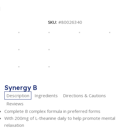
SKU:
#80026340
Synergy B
Description
Ingredients
Directions & Cautions
Reviews
Complete B complex formula in preferred forms
With 200mg of L-theanine daily to help promote mental
relaxation