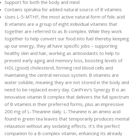
Support for both the body and mind
Contains spirulina for added natural source of B vitamins
Uses L-5-MTHF, the most active natural form of folic acid
B vitamins are a group of eight individual vitamins that
together are referred to as B-complex. While they work
together to help convert our food into fuel thereby keeping
up our energy, they all have specific jobs – supporting
healthy skin and hair, working as antioxidants to help to
prevent early aging and memory loss, boosting levels of
HDL (good) cholesterol, forming red blood cells and
maintaining the central nervous system. B vitamins are
water soluble, meaning they are not stored in the body and
need to be replaced every day. CanPrev’s Synergy B is an
innovative vitamin B complex that delivers the full spectrum
of B vitamins in their preferred forms, plus an impressive
200 mg of L-Theanine daily. L-Theanine is an amino acid
found in green tea leaves that temporarily produces mental
relaxation without any sedating effects. It’s the perfect
companion to a B-complex vitamin, enhancing its already