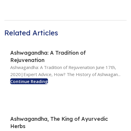
Related Articles
Ashwagandha: A Tradition of
Rejuvenation
Ashwagandha: A Tradition of Rejuvenation June 17th,
2020|Expert Advice, How? The History of Ashwagan...
Continue Reading
Ashwagandha, The King of Ayurvedic
Herbs