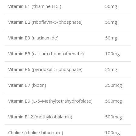
Vitamin B1 (thiamine HCI)
50mg
Vitamin B2 (riboflavin-5-phosphate)
50mg
Vitamin B3 (niacinamide)
50mg
Vitamin B5 (calcium d-pantothenate)
100mg
Vitamin B6 (pyridoxal-5-phosphate)
25mg
Vitamin B7 (biotin)
250mcg
Vitamin B9 (L-5-Methyltetrahydrofolate)
500mcg
Vitamin B12 (methylcobalamin)
500mcg
Choline (choline bitartrate)
100mg