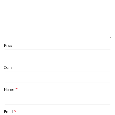
Pros
Cons
*
Name
*
Email