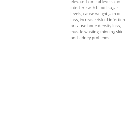
elevated cortisol levels can
interfere with blood sugar
levels, cause weight gain or
loss, increase risk of infection
or cause bone density loss,
muscle wasting, thinning skin
and kidney problems.
This increased demand puts a
stress on the endocrine
system, which may eventually
effect the levels of the sex
hormones like estrogen,
testosterone and DHEA.
Poor diet
Elevated cortisol thwarts the
effects of insulin (which is
secreted by the pancreas) and
blood levels remain high. This