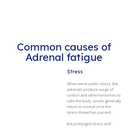
Common causes of
Adrenal fatigue
Stress
When we’re under stress, the
adrenals produce surge of
cortisol and other hormones to
calm the body. Levels generally
return to normal once the
stress threat has passed.
But prolonged stress and