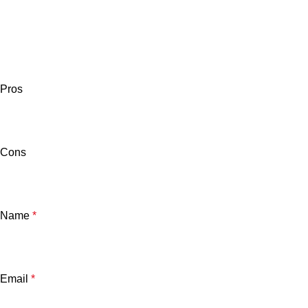
Pros
Cons
Name
*
Email
*