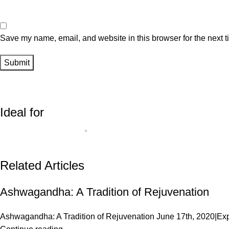
Save my name, email, and website in this browser for the next 
Ideal for
Related Articles
Ashwagandha: A Tradition of Rejuvenation
Ashwagandha: A Tradition of Rejuvenation June 17th, 2020|Exp