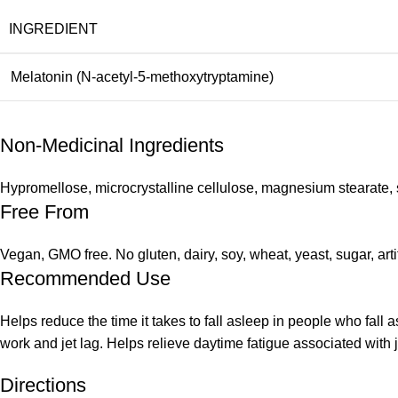
INGREDIENT
Melatonin (N-acetyl-5-methoxytryptamine)
Non-Medicinal Ingredients
Hypromellose, microcrystalline cellulose, magnesium stearate, s
Free From
Vegan, GMO free. No gluten, dairy, soy, wheat, yeast, sugar, arti
Recommended Use
Helps reduce the time it takes to fall asleep in people who fall a
work and jet lag. Helps relieve daytime fatigue associated with 
Directions