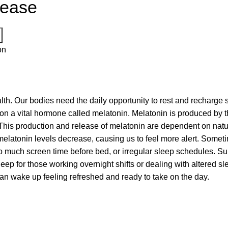
lease
on
 health. Our bodies need the daily opportunity to rest and recharg
on a vital hormone called melatonin. Melatonin is produced by t
This production and release of melatonin are dependent on natur
elatonin levels decrease, causing us to feel more alert. Sometim
, too much screen time before bed, or irregular sleep schedules.
leep for those working overnight shifts or dealing with altered 
can wake up feeling refreshed and ready to take on the day.