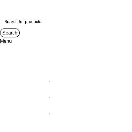
Search
Menu