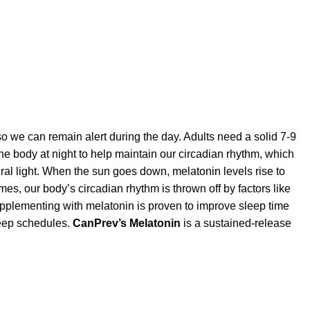
e so we can remain alert during the day. Adults need a solid 7-9
he body at night to help maintain our circadian rhythm, which
al light. When the sun goes down, melatonin levels rise to
es, our body’s circadian rhythm is thrown off by factors like
 Supplementing with melatonin is proven to improve sleep time
sleep schedules.
CanPrev’s Melatonin
is a sustained-release