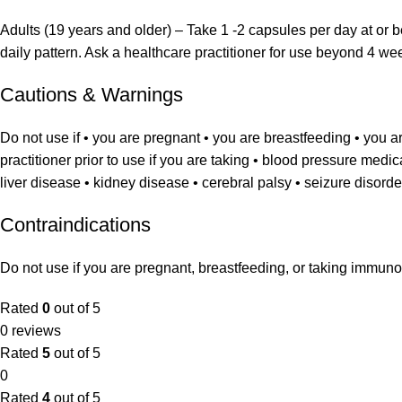
Adults (19 years and older) – Take 1 -2 capsules per day at or b
daily pattern. Ask a healthcare practitioner for use beyond 4 we
Cautions & Warnings
Do not use if • you are pregnant • you are breastfeeding • you 
practitioner prior to use if you are taking • blood pressure medi
liver disease • kidney disease • cerebral palsy • seizure disorde
Contraindications
Do not use if you are pregnant, breastfeeding, or taking immuno
Rated
0
out of 5
0 reviews
Rated
5
out of 5
0
Rated
4
out of 5