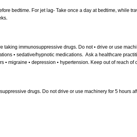
efore bedtime. For jet lag- Take once a day at bedtime, while tra
eks.
are taking immunosuppressive drugs. Do not • drive or use machin
cations • sedative/hypnotic medications. Ask a healthcare practit
rs • migraine • depression • hypertension. Keep out of reach of c
suppressive drugs. Do not drive or use machinery for 5 hours aft