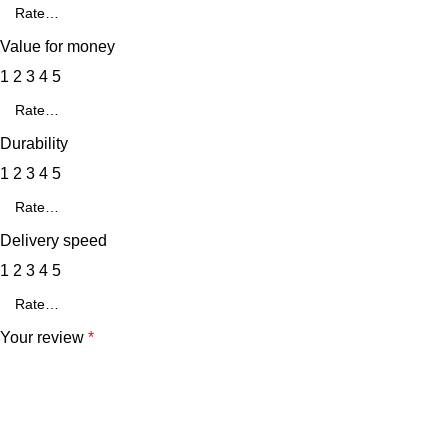
Value for money
1
2
3
4
5
Durability
1
2
3
4
5
Delivery speed
1
2
3
4
5
Your review
*