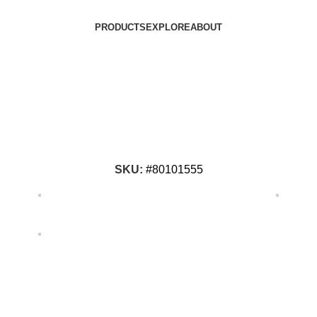
PRODUCTS
EXPLORE
ABOUT
SKU:
#80101555