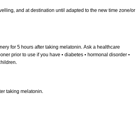
velling, and at destination until adapted to the new time zone/or
ery for 5 hours after taking melatonin. Ask a healthcare
ioner prior to use if you have • diabetes • hormonal disorder •
hildren.
er taking melatonin.