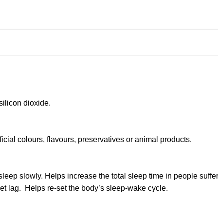
ilicon dioxide.
ficial colours, flavours, preservatives or animal products.
sleep slowly. Helps increase the total sleep time in people sufferi
jet lag. Helps re-set the body’s sleep-wake cycle.