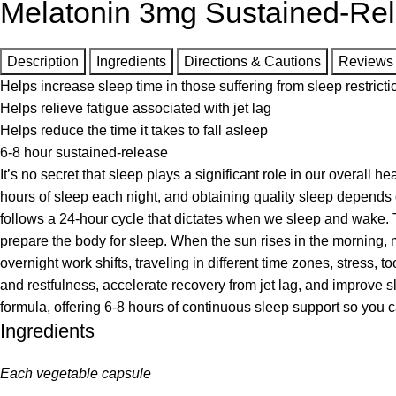
Melatonin 3mg Sustained-Re
Description
Ingredients
Directions & Cautions
Reviews
Helps increase sleep time in those suffering from sleep restricti
Helps relieve fatigue associated with jet lag
Helps reduce the time it takes to fall asleep
6-8 hour sustained-release
It’s no secret that sleep plays a significant role in our overall
hours of sleep each night, and obtaining quality sleep depends 
follows a 24-hour cycle that dictates when we sleep and wake. 
prepare the body for sleep. When the sun rises in the morning, m
overnight work shifts, traveling in different time zones, stress
and restfulness, accelerate recovery from jet lag, and improve s
formula, offering 6-8 hours of continuous sleep support so you 
Ingredients
Each vegetable capsule