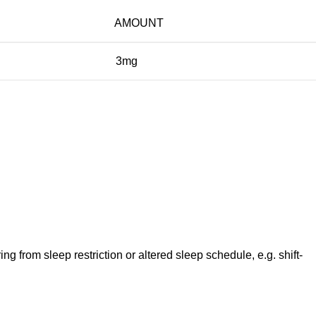
AMOUNT
3mg
ng from sleep restriction or altered sleep schedule, e.g. shift-