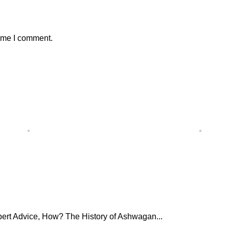
time I comment.
ert Advice, How? The History of Ashwagan...