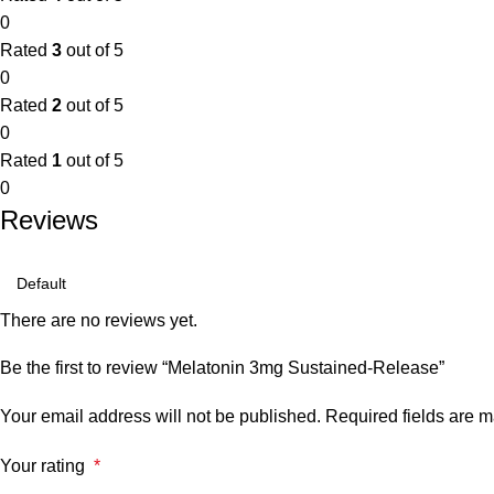
0
Rated
3
out of 5
0
Rated
2
out of 5
0
Rated
1
out of 5
0
Reviews
There are no reviews yet.
Be the first to review “Melatonin 3mg Sustained-Release”
Your email address will not be published.
Required fields are 
Your rating
*