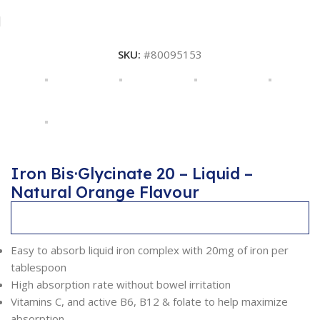
SKU:
#80095153
Iron Bis·Glycinate 20 – Liquid –
Natural Orange Flavour
Description
Easy to absorb liquid iron complex with 20mg of iron per
tablespoon
High absorption rate without bowel irritation
Vitamins C, and active B6, B12 & folate to help maximize
absorption