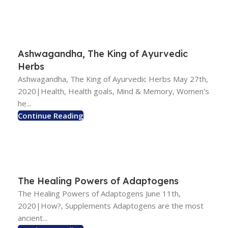
Ashwagandha, The King of Ayurvedic
Herbs
Ashwagandha, The King of Ayurvedic Herbs May 27th,
2020|Health, Health goals, Mind & Memory, Women's
he...
Continue Reading
The Healing Powers of Adaptogens
The Healing Powers of Adaptogens June 11th,
2020|How?, Supplements Adaptogens are the most
ancient...