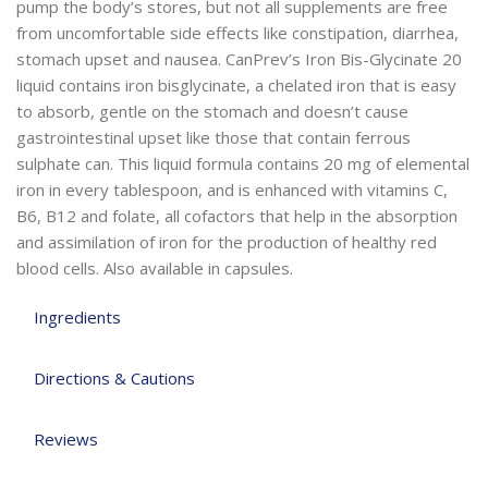
pump the body’s stores, but not all supplements are free
from uncomfortable side effects like constipation, diarrhea,
stomach upset and nausea. CanPrev’s Iron Bis-Glycinate 20
liquid contains iron bisglycinate, a chelated iron that is easy
to absorb, gentle on the stomach and doesn’t cause
gastrointestinal upset like those that contain ferrous
sulphate can. This liquid formula contains 20 mg of elemental
iron in every tablespoon, and is enhanced with vitamins C,
B6, B12 and folate, all cofactors that help in the absorption
and assimilation of iron for the production of healthy red
blood cells. Also available in capsules.
Ingredients
Directions & Cautions
Reviews