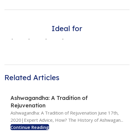
Ideal for
Related Articles
Ashwagandha: A Tradition of
Rejuvenation
Ashwagandha: A Tradition of Rejuvenation June 17th,
2020|Expert Advice, How? The History of Ashwagan...
Continue Reading