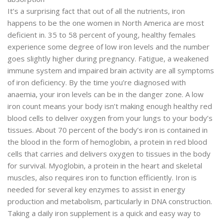
It’s a surprising fact that out of all the nutrients, iron
happens to be the one women in North America are most
deficient in. 35 to 58 percent of young, healthy females
experience some degree of low iron levels and the number
goes slightly higher during pregnancy. Fatigue, a weakened
immune system and impaired brain activity are all symptoms
of iron deficiency. By the time you’re diagnosed with
anaemia, your iron levels can be in the danger zone. A low
iron count means your body isn’t making enough healthy red
blood cells to deliver oxygen from your lungs to your body’s
tissues. About 70 percent of the body’s iron is contained in
the blood in the form of hemoglobin, a protein in red blood
cells that carries and delivers oxygen to tissues in the body
for survival. Myoglobin, a protein in the heart and skeletal
muscles, also requires iron to function efficiently. Iron is
needed for several key enzymes to assist in energy
production and metabolism, particularly in DNA construction.
Taking a daily iron supplement is a quick and easy way to