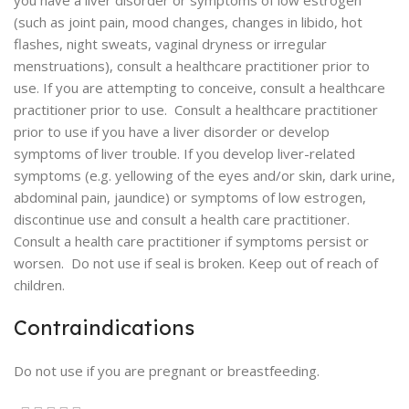
you have a liver disorder or symptoms of low estrogen
(such as joint pain, mood changes, changes in libido, hot
flashes, night sweats, vaginal dryness or irregular
menstruations), consult a healthcare practitioner prior to
use. If you are attempting to conceive, consult a healthcare
practitioner prior to use. Consult a healthcare practitioner
prior to use if you have a liver disorder or develop
symptoms of liver trouble. If you develop liver-related
symptoms (e.g. yellowing of the eyes and/or skin, dark urine,
abdominal pain, jaundice) or symptoms of low estrogen,
discontinue use and consult a health care practitioner.
Consult a health care practitioner if symptoms persist or
worsen. Do not use if seal is broken. Keep out of reach of
children.
Contraindications
Do not use if you are pregnant or breastfeeding.