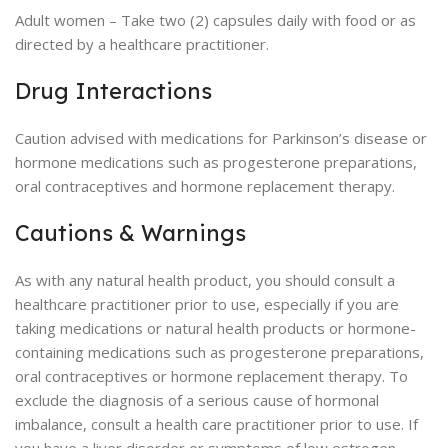
Adult women – Take two (2) capsules daily with food or as
directed by a healthcare practitioner.
Drug Interactions
Caution advised with medications for Parkinson’s disease or
hormone medications such as progesterone preparations,
oral contraceptives and hormone replacement therapy.
Cautions & Warnings
As with any natural health product, you should consult a
healthcare practitioner prior to use, especially if you are
taking medications or natural health products or hormone-
containing medications such as progesterone preparations,
oral contraceptives or hormone replacement therapy. To
exclude the diagnosis of a serious cause of hormonal
imbalance, consult a health care practitioner prior to use. If