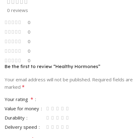
0 reviews
0
0
0
0
0
Be the first to review “Healthy Hormones”
Your email address will not be published.
Required fields are
*
marked
*
Your rating
Value for money
Durability
Delivery speed