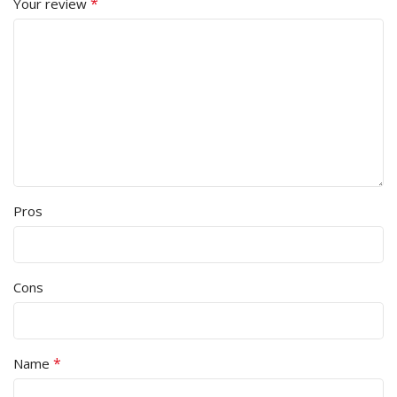
*
Your review
Pros
Cons
*
Name