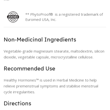
** PhytoProof® is a registered trademark of
Euromed USA, Inc.
Non-Medicinal Ingredients
Vegetable-grade magnesium stearate, maltodextrin, silicon
dioxide, vegetable capsule, microcrystalline cellulose.
Recommended Use
Healthy Hormones™ is used in Herbal Medicine to help
relieve premenstrual symptoms and stabilise menstrual
cycle irregularities.
Directions