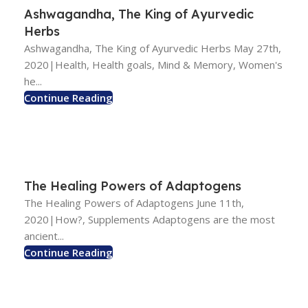
Ashwagandha, The King of Ayurvedic
Herbs
Ashwagandha, The King of Ayurvedic Herbs May 27th,
2020|Health, Health goals, Mind & Memory, Women's
he...
Continue Reading
The Healing Powers of Adaptogens
The Healing Powers of Adaptogens June 11th,
2020|How?, Supplements Adaptogens are the most
ancient...
Continue Reading