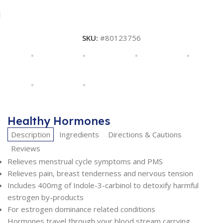
SKU:
#80123756
Healthy Hormones
Description
Ingredients
Directions & Cautions
Reviews
Relieves menstrual cycle symptoms and PMS
Relieves pain, breast tenderness and nervous tension
Includes 400mg of Indole-3-carbinol to detoxify harmful
estrogen by-products
For estrogen dominance related conditions
Hormones travel through your blood stream carrying