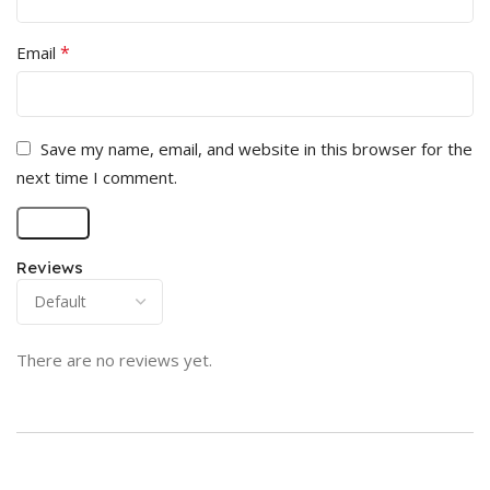
*
Email
Save my name, email, and website in this browser for the
next time I comment.
Reviews
There are no reviews yet.