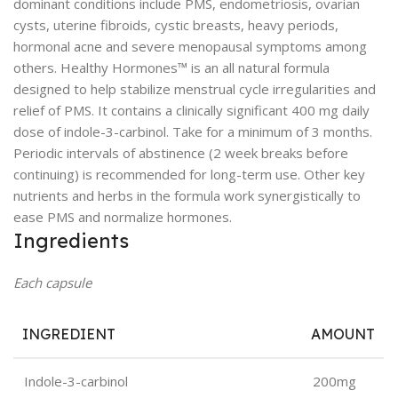
dominant conditions include PMS, endometriosis, ovarian
cysts, uterine fibroids, cystic breasts, heavy periods,
hormonal acne and severe menopausal symptoms among
others. Healthy Hormones™ is an all natural formula
designed to help stabilize menstrual cycle irregularities and
relief of PMS. It contains a clinically significant 400 mg daily
dose of indole-3-carbinol. Take for a minimum of 3 months.
Periodic intervals of abstinence (2 week breaks before
continuing) is recommended for long-term use. Other key
nutrients and herbs in the formula work synergistically to
ease PMS and normalize hormones.
Ingredients
Each capsule
INGREDIENT
AMOUNT
Indole-3-carbinol
200mg