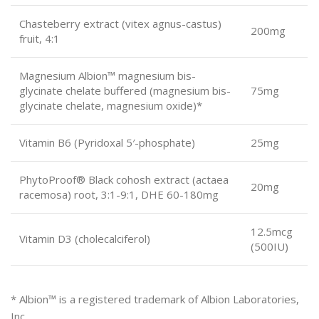
Chasteberry extract (vitex agnus-castus)
200mg
fruit, 4:1
Magnesium Albion™ magnesium bis-
glycinate chelate buffered (magnesium bis-
75mg
glycinate chelate, magnesium oxide)*
Vitamin B6 (Pyridoxal 5′-phosphate)
25mg
PhytoProof® Black cohosh extract (actaea
20mg
racemosa) root, 3:1-9:1, DHE 60-180mg
12.5mcg
Vitamin D3 (cholecalciferol)
(500IU)
* Albion™ is a registered trademark of Albion Laboratories,
Inc.