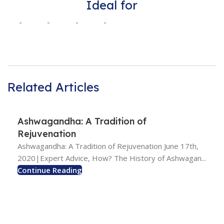
Ideal for
Related Articles
Ashwagandha: A Tradition of
Rejuvenation
Ashwagandha: A Tradition of Rejuvenation June 17th,
2020|Expert Advice, How? The History of Ashwagan...
Continue Reading