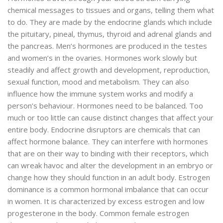
chemical messages to tissues and organs, telling them what
to do. They are made by the endocrine glands which include
the pituitary, pineal, thymus, thyroid and adrenal glands and
the pancreas. Men’s hormones are produced in the testes
and women’s in the ovaries. Hormones work slowly but
steadily and affect growth and development, reproduction,
sexual function, mood and metabolism. They can also
influence how the immune system works and modify a
person’s behaviour. Hormones need to be balanced. Too
much or too little can cause distinct changes that affect your
entire body. Endocrine disruptors are chemicals that can
affect hormone balance. They can interfere with hormones
that are on their way to binding with their receptors, which
can wreak havoc and alter the development in an embryo or
change how they should function in an adult body. Estrogen
dominance is a common hormonal imbalance that can occur
in women. It is characterized by excess estrogen and low
progesterone in the body. Common female estrogen