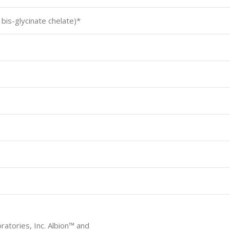
is-glycinate chelate)*
ratories, Inc. Albion™ and