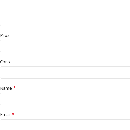
Pros
Cons
*
Name
*
Email