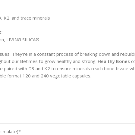
3, K2, and trace minerals
HC
con, LIVING SILICA®
ssues. They’re in a constant process of breaking down and rebuild
ghout our lifetimes to grow healthy and strong.
Healthy Bones
c
re paired with D3 and K2 to ensure minerals reach bone tissue wh
lable format 120 and 240 vegetable capsules.
um malate)*