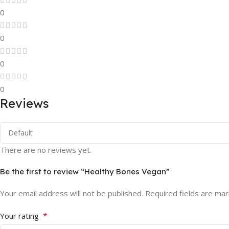
0
0
0
0
Reviews
There are no reviews yet.
Be the first to review “Healthy Bones Vegan”
Your email address will not be published.
Required fields are ma
*
Your rating