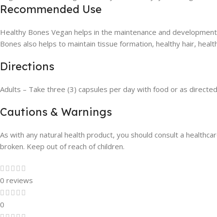
Recommended Use
Healthy Bones Vegan helps in the maintenance and development o
Bones also helps to maintain tissue formation, healthy hair, healt
Directions
Adults – Take three (3) capsules per day with food or as directed
Cautions & Warnings
As with any natural health product, you should consult a healthcare
broken. Keep out of reach of children.
0 reviews
0