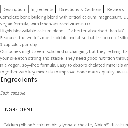
Description
Ingredients
Directions & Cautions
Reviews
Complete bone building blend with critical calcium, magnesium, D
Vegan formula, with lichen-sourced vitamin D3
Highly bioavailable calcium blend – 2x better absorbed than MC
Features the world’s most soluble and absorbable source of sili
3 capsules per day
Our bones might seem solid and unchanging, but they’re living ti
your skeleton strong and stable. They need good nutrition throu
in a vegan, soy-free formula. Easy to absorb chelated minerals a
together with key minerals to improve bone matrix quality. Avai
Ingredients
Each capsule
INGREDIENT
Calcium (Albion™ calcium bis-glycinate chelate, Albion™ di-calci