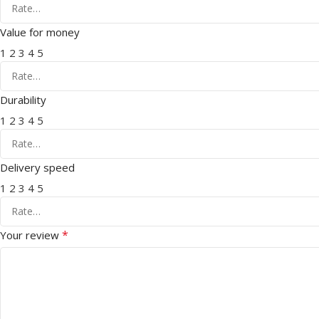
Value for money
1
2
3
4
5
Durability
1
2
3
4
5
Delivery speed
1
2
3
4
5
*
Your review