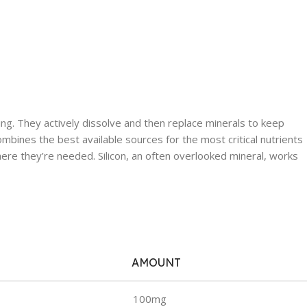
ing. They actively dissolve and then replace minerals to keep
ombines the best available sources for the most critical nutrients
ere they’re needed. Silicon, an often overlooked mineral, works
AMOUNT
100mg