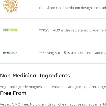
the Albion Gold Medallion design are trad
**K2VITAL® is the registered trademark
***Living Silica ® is a registered tradema
Non-Medicinal Ingredients
Vegetable-grade magnesium stearate, acacia gum, dextrin, vege
Free From
Vegan. GMO free. No gluten, dairy, wheat, soy, yeast, sugar, artif