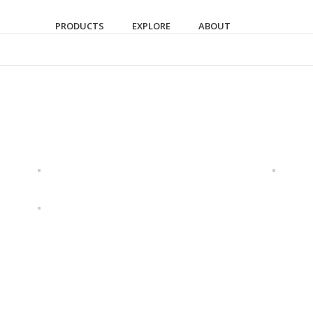
PRODUCTS
EXPLORE
ABOUT