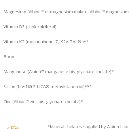
Magnesium (Albion™ di-magnesium malate, Albion™ magnesium b
Vitamin D3 (cholecalciferol)
Vitamin K2 (menaquinone-7, K2VITAL® )**
Boron
Manganese (Albion™ manganese bis-glycinate chelate)*
Silicon (LIVING SILICA® methylsilanetriol)***
Zinc (Albion™ zinc bis-glycinate chelate)*
*Mineral chelates supplied by Albion Labo