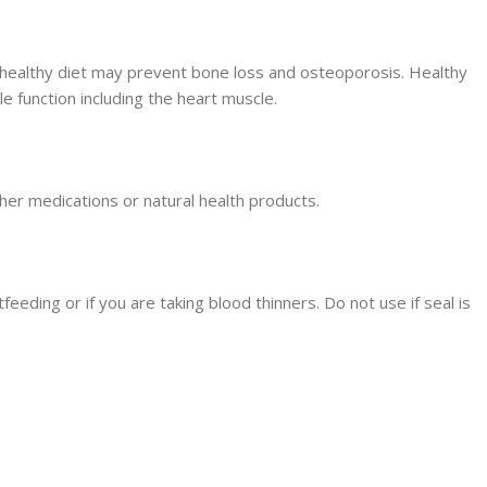
healthy diet may prevent bone loss and osteoporosis. Healthy
le function including the heart muscle.
her medications or natural health products.
feeding or if you are taking blood thinners. Do not use if seal is