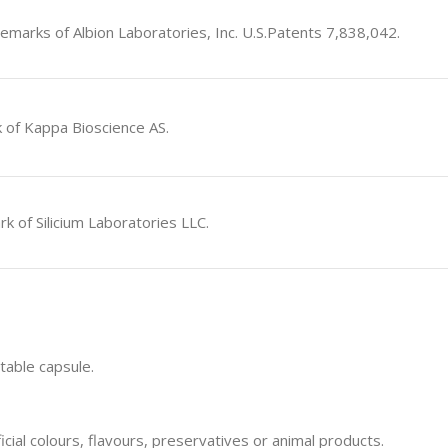
emarks of Albion Laboratories, Inc. U.S.Patents 7,838,042.
 of Kappa Bioscience AS.
rk of Silicium Laboratories LLC.
table capsule.
icial colours, flavours, preservatives or animal products.