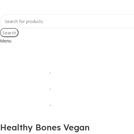
Search
Menu
Healthy Bones Vegan