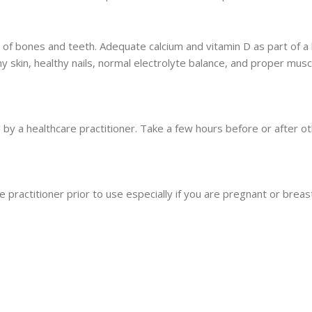
f bones and teeth. Adequate calcium and vitamin D as part of a 
hy skin, healthy nails, normal electrolyte balance, and proper musc
 by a healthcare practitioner. Take a few hours before or after ot
 practitioner prior to use especially if you are pregnant or breast