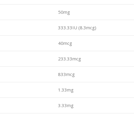
50mg
333.33IU (8.3mcg)
40mcg
233.33mcg
833mcg
1.33mg
3.33mg