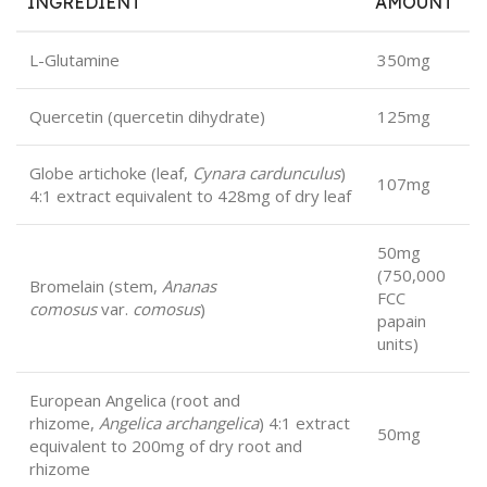
INGREDIENT
AMOUNT
L-Glutamine
350mg
Quercetin (quercetin dihydrate)
125mg
Globe artichoke (leaf,
Cynara cardunculus
)
107mg
4:1 extract equivalent to 428mg of dry leaf
50mg
(750,000
Bromelain (stem,
Ananas
FCC
comosus
var.
comosus
)
papain
units)
European Angelica (root and
rhizome,
Angelica archangelica
) 4:1 extract
50mg
equivalent to 200mg of dry root and
rhizome