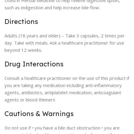
Used in Herbal Medicine to help relieve digestive upset,
such as indigestion and help increase bile flow.
Directions
Adults (18 years and older) – Take 3 capsules, 2 times per
day. Take with meals. Ask a healthcare practitioner for use
beyond 12 weeks.
Drug Interactions
Consult a healthcare practitioner on the use of this product if
you are taking any medication including anti-inflammatory
agents, antibiotics, antiplatelet medication, anticoagulant
agents or blood thinners
Cautions & Warnings
Do not use if • you have a bile duct obstruction • you are