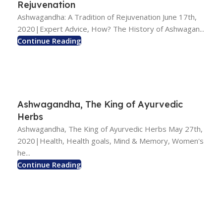
Rejuvenation
Ashwagandha: A Tradition of Rejuvenation June 17th,
2020|Expert Advice, How? The History of Ashwagan...
Continue Reading
Ashwagandha, The King of Ayurvedic
Herbs
Ashwagandha, The King of Ayurvedic Herbs May 27th,
2020|Health, Health goals, Mind & Memory, Women's
he...
Continue Reading