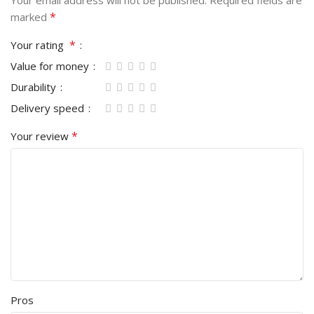
Your email address will not be published.
Required fields are
*
marked
*
Your rating
Value for money
Durability
Delivery speed
*
Your review
Pros