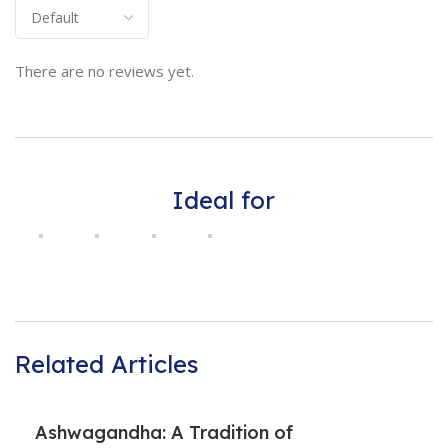
There are no reviews yet.
Ideal for
Related Articles
Ashwagandha: A Tradition of