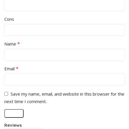
Cons
*
Name
*
Email
Save my name, email, and website in this browser for the
next time I comment.
Reviews