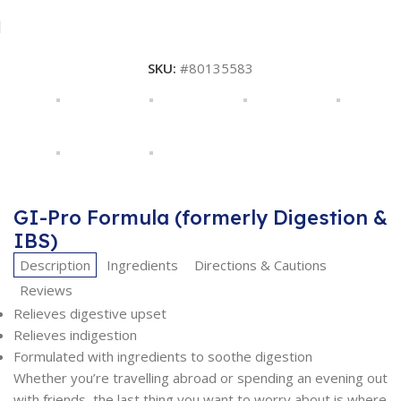
SKU:
#80135583
GI-Pro Formula (formerly Digestion &
IBS)
Description
Ingredients
Directions & Cautions
Reviews
Relieves digestive upset
Relieves indigestion
Formulated with ingredients to soothe digestion
Whether you’re travelling abroad or spending an evening out
with friends, the last thing you want to worry about is where