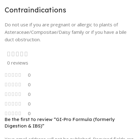
Contraindications
Do not use if you are pregnant or allergic to plants of
Asteraceae/Compositae/Daisy family or if you have a bile
duct obstruction.
0 reviews
0
0
0
0
0
Be the first to review “GI-Pro Formula (formerly
Digestion & IBS)”