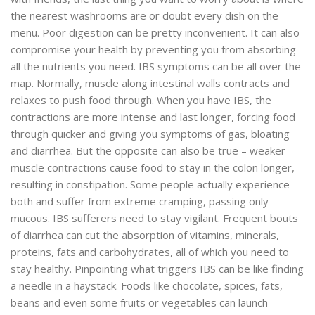
the nearest washrooms are or doubt every dish on the
menu. Poor digestion can be pretty inconvenient. It can also
compromise your health by preventing you from absorbing
all the nutrients you need. IBS symptoms can be all over the
map. Normally, muscle along intestinal walls contracts and
relaxes to push food through. When you have IBS, the
contractions are more intense and last longer, forcing food
through quicker and giving you symptoms of gas, bloating
and diarrhea. But the opposite can also be true – weaker
muscle contractions cause food to stay in the colon longer,
resulting in constipation. Some people actually experience
both and suffer from extreme cramping, passing only
mucous. IBS sufferers need to stay vigilant. Frequent bouts
of diarrhea can cut the absorption of vitamins, minerals,
proteins, fats and carbohydrates, all of which you need to
stay healthy. Pinpointing what triggers IBS can be like finding
a needle in a haystack. Foods like chocolate, spices, fats,
beans and even some fruits or vegetables can launch