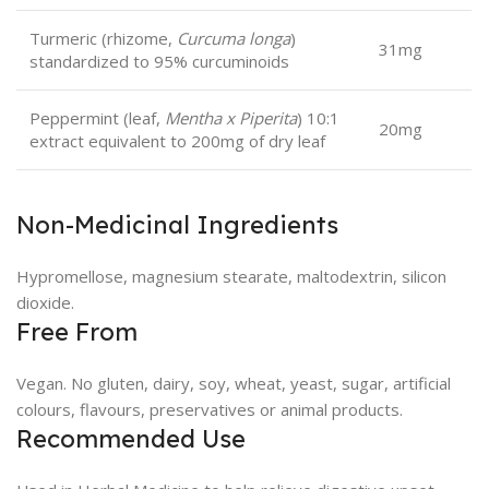
Turmeric (rhizome,
Curcuma longa
)
31mg
standardized to 95% curcuminoids
Peppermint (leaf,
Mentha x Piperita
) 10:1
20mg
extract equivalent to 200mg of dry leaf
Non-Medicinal Ingredients
Hypromellose, magnesium stearate, maltodextrin, silicon
dioxide.
Free From
Vegan. No gluten, dairy, soy, wheat, yeast, sugar, artificial
colours, flavours, preservatives or animal products.
Recommended Use