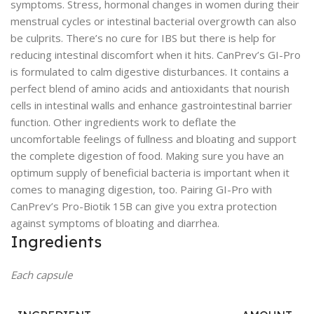
symptoms. Stress, hormonal changes in women during their
menstrual cycles or intestinal bacterial overgrowth can also
be culprits. There’s no cure for IBS but there is help for
reducing intestinal discomfort when it hits. CanPrev’s GI-Pro
is formulated to calm digestive disturbances. It contains a
perfect blend of amino acids and antioxidants that nourish
cells in intestinal walls and enhance gastrointestinal barrier
function. Other ingredients work to deflate the
uncomfortable feelings of fullness and bloating and support
the complete digestion of food. Making sure you have an
optimum supply of beneficial bacteria is important when it
comes to managing digestion, too. Pairing GI-Pro with
CanPrev’s Pro-Biotik 15B can give you extra protection
against symptoms of bloating and diarrhea.
Ingredients
Each capsule