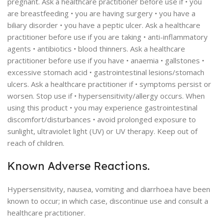
pregnant. Ask a healthcare practitioner before use if • you
are breastfeeding • you are having surgery • you have a
biliary disorder • you have a peptic ulcer. Ask a healthcare
practitioner before use if you are taking • anti-inflammatory
agents • antibiotics • blood thinners. Ask a healthcare
practitioner before use if you have • anaemia • gallstones •
excessive stomach acid • gastrointestinal lesions/stomach
ulcers. Ask a healthcare practitioner if • symptoms persist or
worsen. Stop use if • hypersensitivity/allergy occurs. When
using this product • you may experience gastrointestinal
discomfort/disturbances • avoid prolonged exposure to
sunlight, ultraviolet light (UV) or UV therapy. Keep out of
reach of children.
Known Adverse Reactions.
Hypersensitivity, nausea, vomiting and diarrhoea have been
known to occur; in which case, discontinue use and consult a
healthcare practitioner.