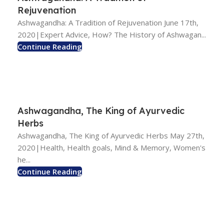
Rejuvenation
Ashwagandha: A Tradition of Rejuvenation June 17th,
2020|Expert Advice, How? The History of Ashwagan...
Continue Reading
Ashwagandha, The King of Ayurvedic
Herbs
Ashwagandha, The King of Ayurvedic Herbs May 27th,
2020|Health, Health goals, Mind & Memory, Women's
he...
Continue Reading