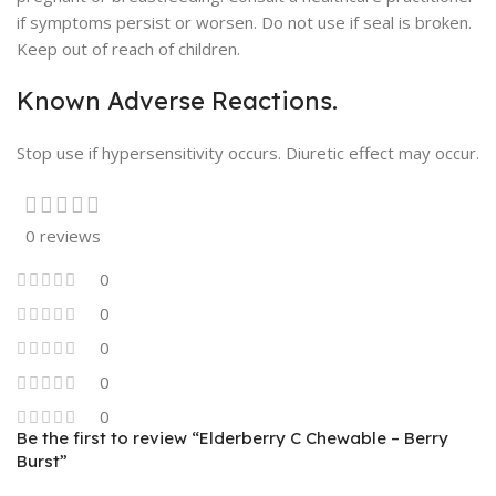
if symptoms persist or worsen. Do not use if seal is broken.
Keep out of reach of children.
Known Adverse Reactions.
Stop use if hypersensitivity occurs. Diuretic effect may occur.
0 reviews
0
0
0
0
0
Be the first to review “Elderberry C Chewable – Berry
Burst”