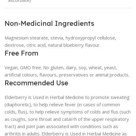
ascorbate)
Non-Medicinal Ingredients
Magnesium stearate, stevia, hydroxypropyl cellulose,
dextrose, citric acid, natural blueberry flavour.
Free From
Vegan, GMO free. No gluten, dairy, soy, wheat, yeast,
artificial colours, flavours, preservatives or animal products.
Recommended Use
Elderberry is Used in Herbal Medicine to promote sweating
(diaphoretic), to help relieve fever (in cases of common
colds, flus), to help relieve symptoms of colds and flus (such
as coughs, sore throat and catarrh of the upper respiratory
tract) and joint pain associated with conditions such as
arthritis in adults. Elderberry is Used in Herbal Medicine as