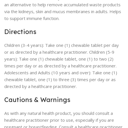
an alternative to help remove accumulated waste products
via the kidneys, skin and mucus membranes in adults. Helps
to support immune function.
Directions
Children (3-4 years): Take one (1) chewable tablet per day
or as directed by a healthcare practitioner. Children (5-9
years): Take one (1) chewable tablet, one (1) to two (2)
times per day or as directed by a healthcare practitioner.
Adolescents and Adults (10 years and over): Take one (1)
chewable tablet, one (1) to three (3) times per day or as
directed by a healthcare practitioner.
Cautions & Warnings
As with any natural health product, you should consult a
healthcare practitioner prior to use, especially if you are
pregnant or breastfeeding. Consult a healthcare practitioner