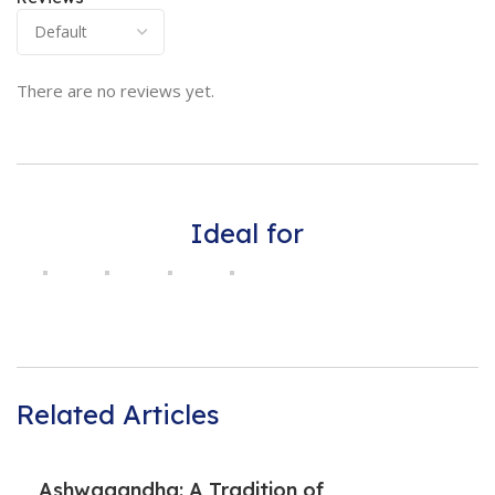
There are no reviews yet.
Ideal for
Related Articles
Ashwagandha: A Tradition of