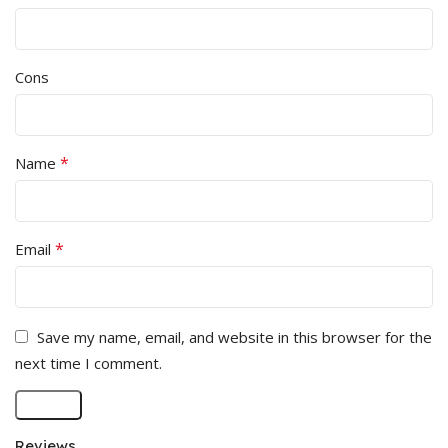
Cons
*
Name
*
Email
Save my name, email, and website in this browser for the
next time I comment.
Reviews