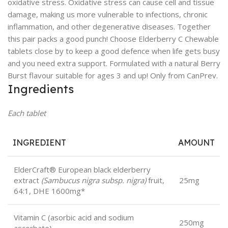
oxidative stress. Oxidative stress can cause cell and tissue
damage, making us more vulnerable to infections, chronic
inflammation, and other degenerative diseases. Together
this pair packs a good punch! Choose Elderberry C Chewable
tablets close by to keep a good defence when life gets busy
and you need extra support. Formulated with a natural Berry
Burst flavour suitable for ages 3 and up! Only from CanPrev.
Ingredients
Each tablet
INGREDIENT
AMOUNT
ElderCraft® European black elderberry
extract
(Sambucus nigra subsp. nigra)
fruit,
25mg
64:1, DHE 1600mg*
Vitamin C (asorbic acid and sodium
250mg