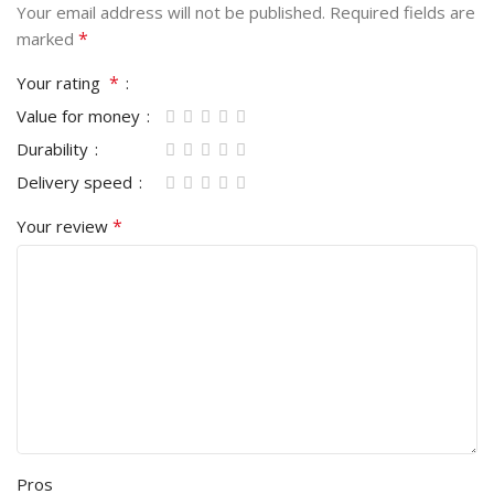
Your email address will not be published.
Required fields are
*
marked
*
Your rating
Value for money
Durability
Delivery speed
*
Your review
Pros