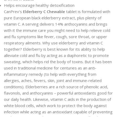
Helps encourage healthy detoxification
CanPrev’s
Elderberry C
Chewable
tablet is formulated with
pure European black elderberry extract, plus plenty of
vitamin C. A serving delivers 14% anthocyanins and brings
with it the immune care you might need to help relieve cold
and flu symptoms like fever, cough, sore throat, or upper
respiratory ailments. Why use elderberry and vitamin C
together? Elderberry is best known for its ability to help
alleviate cold and flu by acting as a diaphoretic to promote
sweating, which helps rid the body of toxins. But it has been
used in traditional medicine for centuries as an anti-
inflammatory remedy (to help with everything from
allergies, aches, fevers, skin, joint and immune-related
conditions). Elderberries are a rich source of phenolic acid,
flavonols, and anthocyanins – powerful antioxidants good for
our daily health. Likewise, vitamin C aids in the production of
white blood cells, which work to protect the body against
infection while acting as an antioxidant capable of preventing