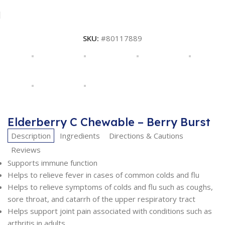
SKU:
#80117889
Elderberry C Chewable – Berry Burst
Description
Ingredients
Directions & Cautions
Reviews
Supports immune function
Helps to relieve fever in cases of common colds and flu
Helps to relieve symptoms of colds and flu such as coughs,
sore throat, and catarrh of the upper respiratory tract
Helps support joint pain associated with conditions such as
arthritis in adults