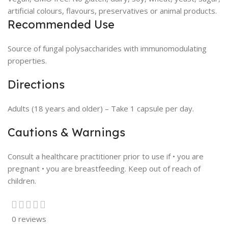
artificial colours, flavours, preservatives or animal products.
Recommended Use
Source of fungal polysaccharides with immunomodulating
properties.
Directions
Adults (18 years and older) – Take 1 capsule per day.
Cautions & Warnings
Consult a healthcare practitioner prior to use if • you are
pregnant • you are breastfeeding. Keep out of reach of
children.
0 reviews