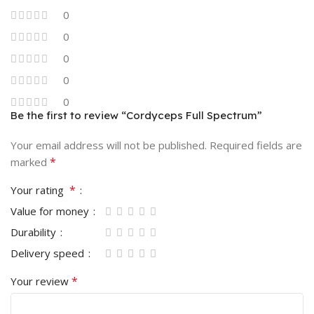
0
0
0
0
0
Be the first to review “Cordyceps Full Spectrum”
Your email address will not be published.
Required fields are
*
marked
*
Your rating
Value for money
Durability
Delivery speed
*
Your review