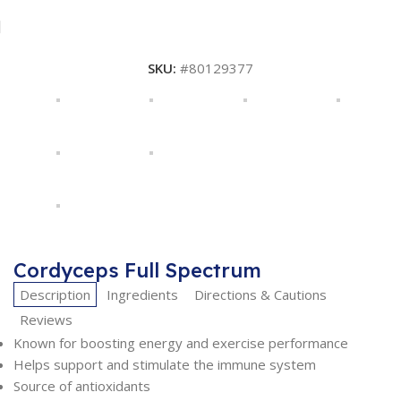
SKU:
#80129377
Cordyceps Full Spectrum
Description
Ingredients
Directions & Cautions
Reviews
Known for boosting energy and exercise performance
Helps support and stimulate the immune system
Source of antioxidants