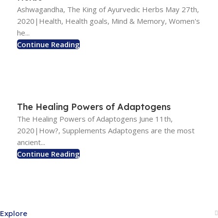
Ashwagandha, The King of Ayurvedic Herbs May 27th,
2020|Health, Health goals, Mind & Memory, Women's
he...
Continue Reading
The Healing Powers of Adaptogens
The Healing Powers of Adaptogens June 11th,
2020|How?, Supplements Adaptogens are the most
ancient...
Continue Reading
Explore