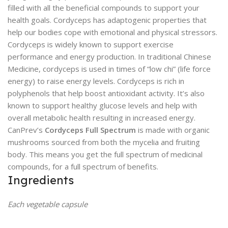
filled with all the beneficial compounds to support your
health goals. Cordyceps has adaptogenic properties that
help our bodies cope with emotional and physical stressors.
Cordyceps is widely known to support exercise
performance and energy production. In traditional Chinese
Medicine, cordyceps is used in times of “low chi” (life force
energy) to raise energy levels. Cordyceps is rich in
polyphenols that help boost antioxidant activity. It’s also
known to support healthy glucose levels and help with
overall metabolic health resulting in increased energy.
CanPrev’s
Cordyceps Full Spectrum
is made with organic
mushrooms sourced from both the mycelia and fruiting
body. This means you get the full spectrum of medicinal
compounds, for a full spectrum of benefits.
Ingredients
Each vegetable capsule