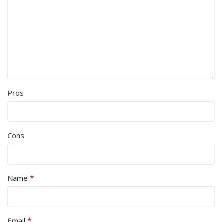
Pros
Cons
*
Name
*
Email