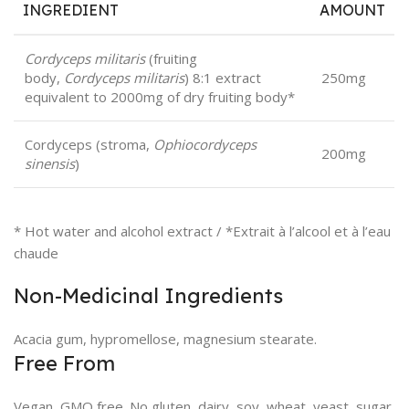
INGREDIENT
AMOUNT
Cordyceps militaris
(fruiting
body,
Cordyceps militaris
) 8:1 extract
250mg
equivalent to 2000mg of dry fruiting body*
Cordyceps (stroma,
Ophiocordyceps
200mg
sinensis
)
* Hot water and alcohol extract / *Extrait à l’alcool et à l’eau
chaude
Non-Medicinal Ingredients
Acacia gum, hypromellose, magnesium stearate.
Free From
Vegan, GMO free. No gluten, dairy, soy, wheat, yeast, sugar,