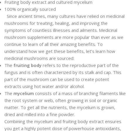
Fruiting body extract and cultured mycelium
100% organically sourced
Since ancient times, many cultures have relied on medicinal
mushrooms for treating, healing, and improving the
symptoms of countless illnesses and ailments. Medicinal
mushroom supplements are more popular than ever as we
continue to learn of all their amazing benefits. To
understand how we get these benefits, let’s learn how
medicinal mushrooms are sourced:
The
fruiting body
refers to the reproductive part of the
fungus and is often characterized by its stalk and cap. This
part of the mushroom can be used to create potent
extracts using hot water and/or alcohol.
The
mycelium
consists of a mass of branching filaments like
the root system or web, often growing in soil or organic
matter. To get all the nutrients, the mycelium is grown,
dried and milled into a fine powder.
Combining the mycelium and fruiting body extract ensures
you get a highly potent dose of powerhouse antioxidants,