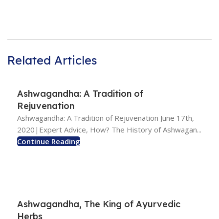
Related Articles
Ashwagandha: A Tradition of
Rejuvenation
Ashwagandha: A Tradition of Rejuvenation June 17th,
2020|Expert Advice, How? The History of Ashwagan...
Continue Reading
Ashwagandha, The King of Ayurvedic
Herbs