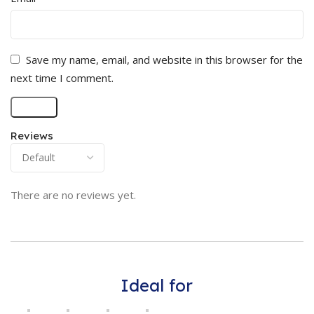
Save my name, email, and website in this browser for the
next time I comment.
Reviews
There are no reviews yet.
Ideal for