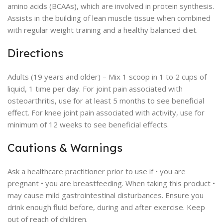
amino acids (BCAAs), which are involved in protein synthesis.
Assists in the building of lean muscle tissue when combined
with regular weight training and a healthy balanced diet.
Directions
Adults (19 years and older) – Mix 1 scoop in 1 to 2 cups of
liquid, 1 time per day. For joint pain associated with
osteoarthritis, use for at least 5 months to see beneficial
effect. For knee joint pain associated with activity, use for
minimum of 12 weeks to see beneficial effects.
Cautions & Warnings
Ask a healthcare practitioner prior to use if • you are
pregnant • you are breastfeeding. When taking this product •
may cause mild gastrointestinal disturbances. Ensure you
drink enough fluid before, during and after exercise. Keep
out of reach of children.