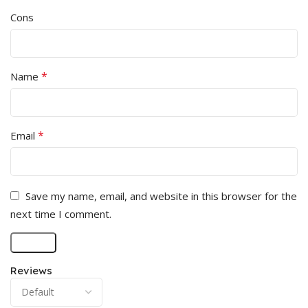
Cons
*
Name
*
Email
Save my name, email, and website in this browser for the
next time I comment.
Reviews