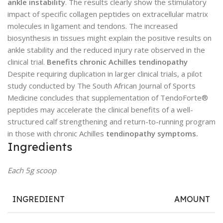
ankle instability
. The results clearly show the stimulatory
impact of specific collagen peptides on extracellular matrix
molecules in ligament and tendons. The increased
biosynthesis in tissues might explain the positive results on
ankle stability and the reduced injury rate observed in the
clinical trial.
Benefits chronic Achilles tendinopathy
Despite requiring duplication in larger clinical trials, a pilot
study conducted by The South African Journal of Sports
Medicine concludes that supplementation of TendoForte®
peptides may accelerate the clinical benefits of a well-
structured calf strengthening and return-to-running program
in those with chronic Achilles
tendinopathy symptoms.
Ingredients
Each 5g scoop
INGREDIENT
AMOUNT