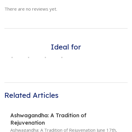
There are no reviews yet.
Ideal for
Related Articles
Ashwagandha: A Tradition of
Rejuvenation
Ashwagandha: A Tradition of Rejuvenation June 17th,