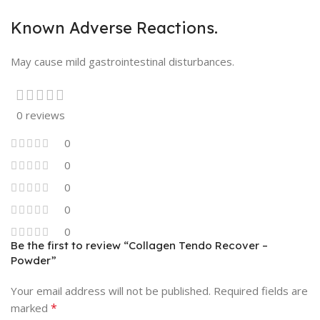
Known Adverse Reactions.
May cause mild gastrointestinal disturbances.
0 reviews
0
0
0
0
0
Be the first to review “Collagen Tendo Recover –
Powder”
Your email address will not be published.
Required fields are
*
marked