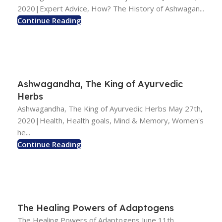
2020|Expert Advice, How? The History of Ashwagan...
Continue Reading
Ashwagandha, The King of Ayurvedic
Herbs
Ashwagandha, The King of Ayurvedic Herbs May 27th,
2020|Health, Health goals, Mind & Memory, Women's
he...
Continue Reading
The Healing Powers of Adaptogens
The Healing Powers of Adaptogens June 11th,