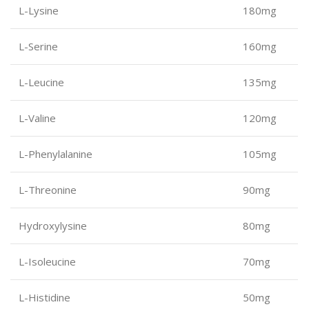
L-Lysine
180mg
L-Serine
160mg
L-Leucine
135mg
L-Valine
120mg
L-Phenylalanine
105mg
L-Threonine
90mg
Hydroxylysine
80mg
L-Isoleucine
70mg
L-Histidine
50mg