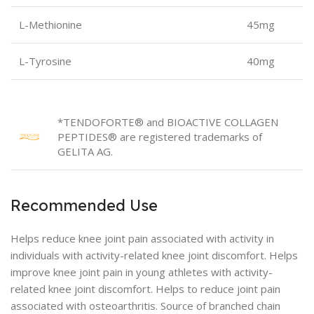
L-Methionine
45mg
L-Tyrosine
40mg
*TENDOFORTE® and BIOACTIVE COLLAGEN
PEPTIDES® are registered trademarks of
GELITA AG.
Recommended Use
Helps reduce knee joint pain associated with activity in
individuals with activity-related knee joint discomfort. Helps
improve knee joint pain in young athletes with activity-
related knee joint discomfort. Helps to reduce joint pain
associated with osteoarthritis. Source of branched chain