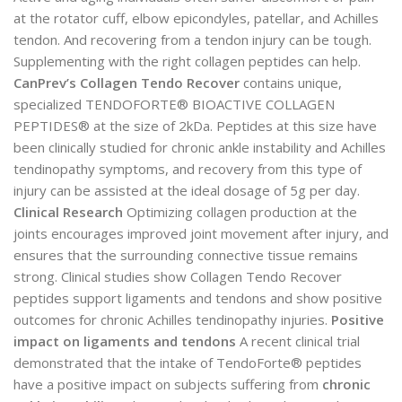
at the rotator cuff, elbow epicondyles, patellar, and Achilles
tendon. And recovering from a tendon injury can be tough.
Supplementing with the right collagen peptides can help.
CanPrev’s Collagen Tendo Recover
contains unique,
specialized TENDOFORTE® BIOACTIVE COLLAGEN
PEPTIDES® at the size of 2kDa. Peptides at this size have
been clinically studied for chronic ankle instability and Achilles
tendinopathy symptoms, and recovery from this type of
injury can be assisted at the ideal dosage of 5g per day.
Clinical Research
Optimizing collagen production at the
joints encourages improved joint movement after injury, and
ensures that the surrounding connective tissue remains
strong. Clinical studies show Collagen Tendo Recover
peptides support ligaments and tendons and show positive
outcomes for chronic Achilles tendinopathy injuries.
Positive
impact on ligaments and tendons
A recent clinical trial
demonstrated that the intake of TendoForte® peptides
have a positive impact on subjects suffering from
chronic