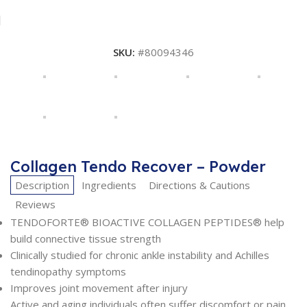
SKU:
#80094346
Collagen Tendo Recover – Powder
Description
Ingredients
Directions & Cautions
Reviews
TENDOFORTE® BIOACTIVE COLLAGEN PEPTIDES® help
build connective tissue strength
Clinically studied for chronic ankle instability and Achilles
tendinopathy symptoms
Improves joint movement after injury
Active and aging individuals often suffer discomfort or pain