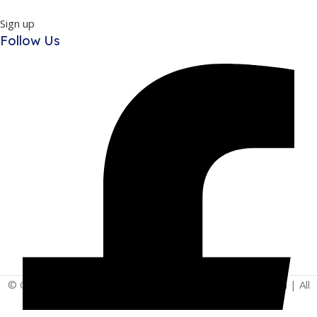
Sign up
Follow Us
© Copyright 2025 | Vita - Can Wellness Company Limited | All
Rights Reserved