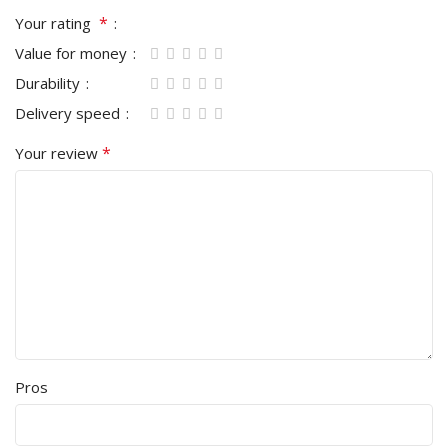
*
Your rating
Value for money
Durability
Delivery speed
*
Your review
Pros