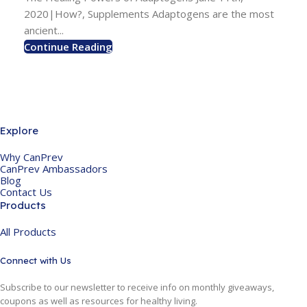
2020|How?, Supplements Adaptogens are the most
ancient...
Continue Reading
Explore
Why CanPrev
CanPrev Ambassadors
Blog
Contact Us
Products
All Products
Connect with Us
Subscribe to our newsletter to receive info on monthly giveaways,
coupons as well as resources for healthy living.