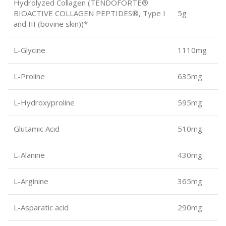
Hydrolyzed Collagen (TENDOFORTE®
BIOACTIVE COLLAGEN PEPTIDES®, Type I
5g
and III (bovine skin))*
L-Glycine
1110mg
L-Proline
635mg
L-Hydroxyproline
595mg
Glutamic Acid
510mg
L-Alanine
430mg
L-Arginine
365mg
L-Asparatic acid
290mg