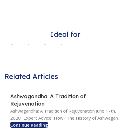
Ideal for
Related Articles
Ashwagandha: A Tradition of
Rejuvenation
Ashwagandha: A Tradition of Rejuvenation June 17th,
2020|Expert Advice, How? The History of Ashwagan...
Continue Reading