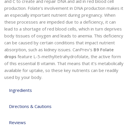
and C to create and repair DNA and aid in red blood cell
production. Folate’s involvement in DNA production makes it
an especially important nutrient during pregnancy. When
these processes are impeded due to a deficiency, it can
lead to a shortage of red blood cells, which in turn deprives
body tissues of oxygen and leads to anemia. This deficiency
can be caused by certain conditions that impact nutrient
absorption, such as kidney issues. CanPrev’s
B9 Folate
drops
feature L-5-methyltetrahydrofolate, the active form
of this essential B vitamin. That means that it’s metabolically
available for uptake, so these key nutrients can be readily
used by your body.
Ingredients
Directions & Cautions
Reviews