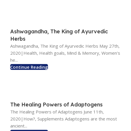
Ashwagandha, The King of Ayurvedic
Herbs
Ashwagandha, The King of Ayurvedic Herbs May 27th,
2020|Health, Health goals, Mind & Memory, Women's
he...
Continue Reading
The Healing Powers of Adaptogens
The Healing Powers of Adaptogens June 11th,
2020|How?, Supplements Adaptogens are the most
ancient...