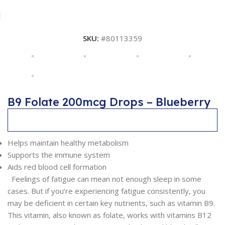
SKU:
#80113359
B9 Folate 200mcg Drops – Blueberry
Description
Helps maintain healthy metabolism
Supports the immune system
Aids red blood cell formation
Feelings of fatigue can mean not enough sleep in some
cases. But if you’re experiencing fatigue consistently, you
may be deficient in certain key nutrients, such as vitamin B9.
This vitamin, also known as folate, works with vitamins B12