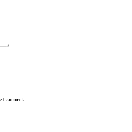
me I comment.