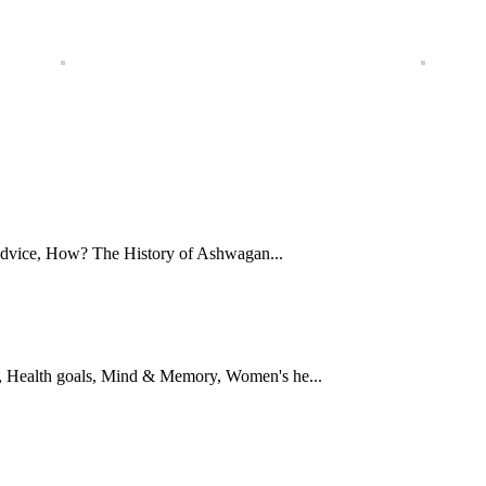
Advice, How? The History of Ashwagan...
 Health goals, Mind & Memory, Women's he...