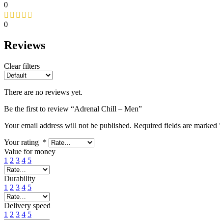
0
0
Reviews
Clear filters
There are no reviews yet.
Be the first to review “Adrenal Chill – Men”
Your email address will not be published.
Required fields are marked
Your rating
*
Value for money
1
2
3
4
5
Durability
1
2
3
4
5
Delivery speed
1
2
3
4
5