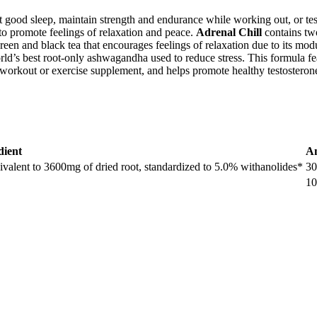
 get good sleep, maintain strength and endurance while working out, or t
to promote feelings of relaxation and peace.
Adrenal Chill
contains tw
 and black tea that encourages feelings of relaxation due to its modu
rld’s best root-only ashwagandha used to reduce stress. This formula fea
orkout or exercise supplement, and helps promote healthy testosterone
dient
A
uivalent to 3600mg of dried root, standardized to 5.0% withanolides*
3
1