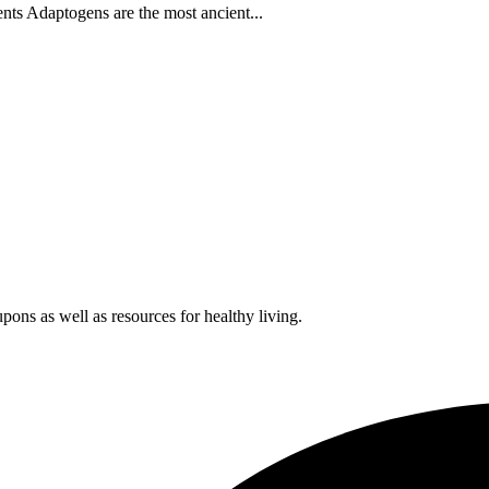
s Adaptogens are the most ancient...
pons as well as resources for healthy living.