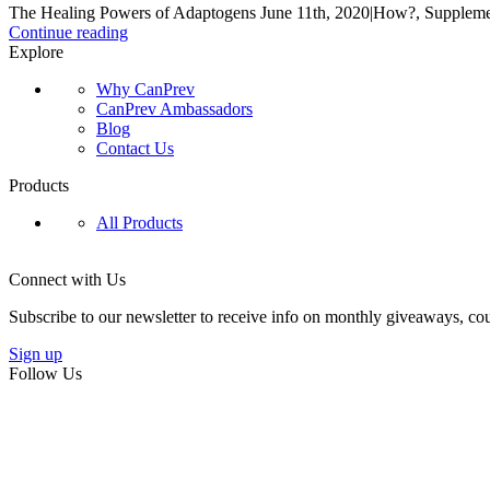
The Healing Powers of Adaptogens June 11th, 2020|How?, Supplement
Continue reading
Explore
Why CanPrev
CanPrev Ambassadors
Blog
Contact Us
Products
All Products
Connect with Us
Subscribe to our newsletter to receive info on monthly giveaways, cou
Sign up
Follow Us