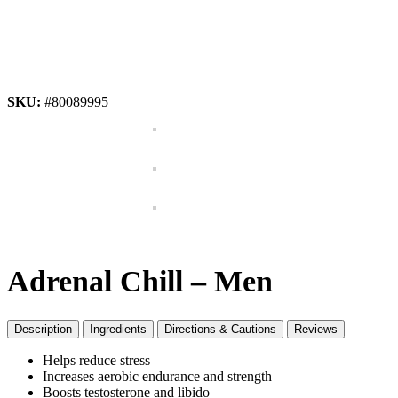
SKU:
#80089995
Adrenal Chill – Men
Description
Ingredients
Directions & Cautions
Reviews
Helps reduce stress
Increases aerobic endurance and strength
Boosts testosterone and libido