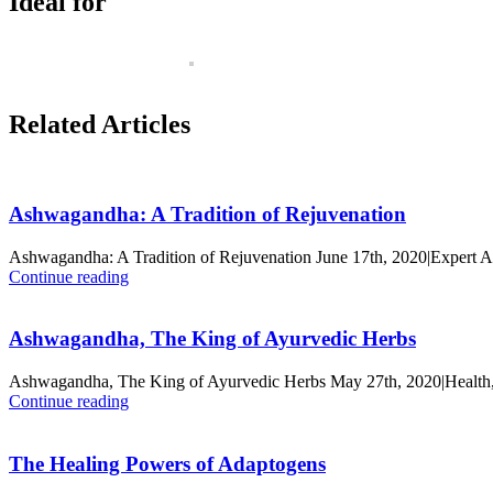
Ideal for
Related Articles
Ashwagandha: A Tradition of Rejuvenation
Ashwagandha: A Tradition of Rejuvenation June 17th, 2020|Expert 
Continue reading
Ashwagandha, The King of Ayurvedic Herbs
Ashwagandha, The King of Ayurvedic Herbs May 27th, 2020|Health,
Continue reading
The Healing Powers of Adaptogens