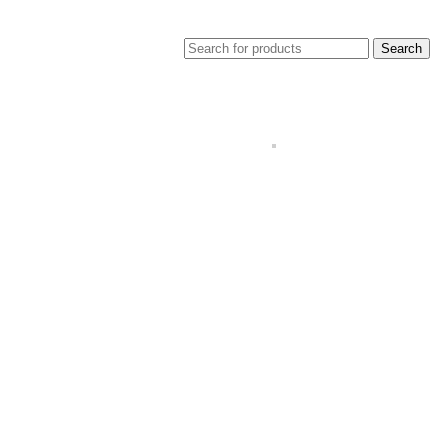
Search