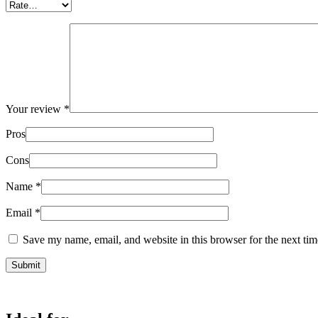
Your review
*
Pros
Cons
Name
*
Email
*
Save my name, email, and website in this browser for the next ti