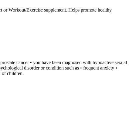
upport or Workout/Exercise supplement. Helps promote healthy
ve prostate cancer • you have been diagnosed with hypoactive sexual
sychological disorder or condition such as • frequent anxiety •
 of children.