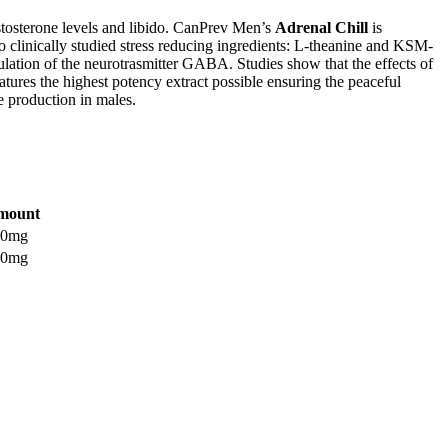
estosterone levels and libido. CanPrev Men’s
Adrenal Chill
is
o clinically studied stress reducing ingredients: L-theanine and KSM-
lation of the neurotrasmitter GABA. Studies show that the effects of
tures the highest potency extract possible ensuring the peaceful
 production in males.
mount
00mg
00mg