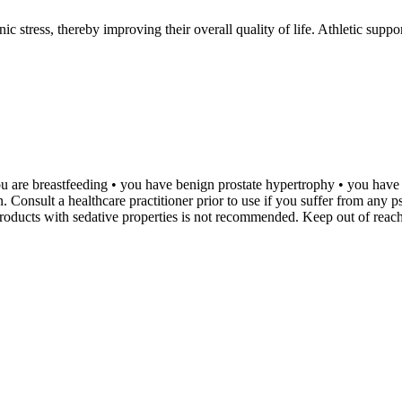
ronic stress, thereby improving their overall quality of life. Athletic s
• you are breastfeeding • you have benign prostate hypertrophy • you ha
 Consult a healthcare practitioner prior to use if you suffer from any p
roducts with sedative properties is not recommended. Keep out of reach