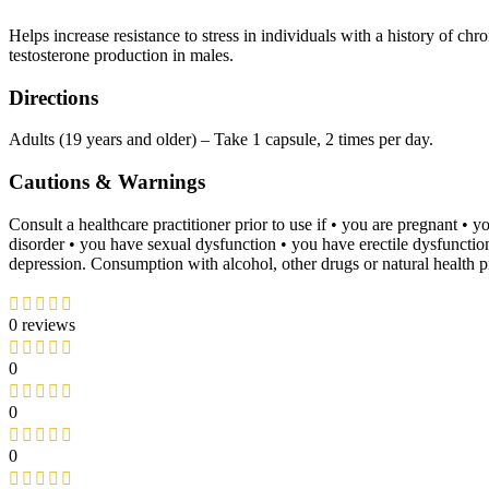
Helps increase resistance to stress in individuals with a history of ch
testosterone production in males.
Directions
Adults (19 years and older) – Take 1 capsule, 2 times per day.
Cautions & Warnings
Consult a healthcare practitioner prior to use if • you are pregnant 
disorder • you have sexual dysfunction • you have erectile dysfunction.
depression. Consumption with alcohol, other drugs or natural health p
0 reviews
0
0
0