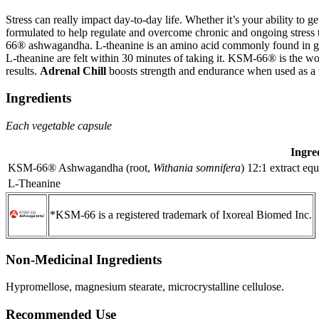
Stress can really impact day-to-day life. Whether it’s your ability to
formulated to help regulate and overcome chronic and ongoing stress 
66® ashwagandha. L-theanine is an amino acid commonly found in green
L-theanine are felt within 30 minutes of taking it. KSM-66® is the wo
results.
Adrenal Chill
boosts strength and endurance when used as a w
Ingredients
Each vegetable capsule
Ingre
KSM-66® Ashwagandha (root,
Withania somnifera
) 12:1 extract eq
L-Theanine
*KSM-66 is a registered trademark of Ixoreal Biomed Inc.
Non-Medicinal Ingredients
Hypromellose, magnesium stearate, microcrystalline cellulose.
Recommended Use