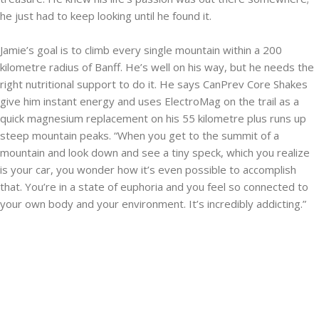
he just had to keep looking until he found it.
Jamie’s goal is to climb every single mountain within a 200
kilometre radius of Banff. He’s well on his way, but he needs the
right nutritional support to do it. He says CanPrev Core Shakes
give him instant energy and uses ElectroMag on the trail as a
quick magnesium replacement on his 55 kilometre plus runs up
steep mountain peaks. “When you get to the summit of a
mountain and look down and see a tiny speck, which you realize
is your car, you wonder how it’s even possible to accomplish
that. You’re in a state of euphoria and you feel so connected to
your own body and your environment. It’s incredibly addicting.”