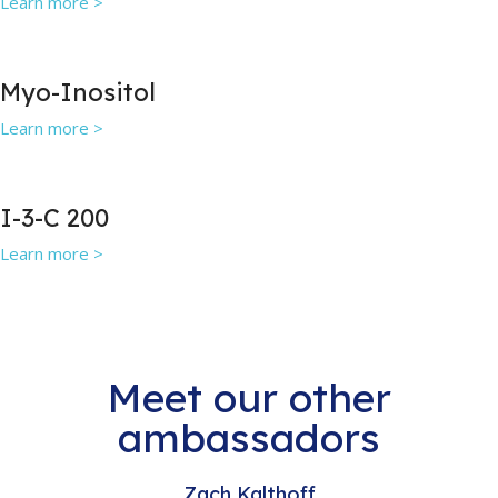
Learn more >
Myo-Inositol
Learn more >
I-3-C 200
Learn more >
Meet our other
ambassadors
Zach Kalthoff