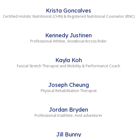
Krista Goncalves
Certified Holistic Nutritionist (CHN) & Registered Nutritional Counselor (RNC)
Kennedy Justinen
Professional Athlete, Snowboardcross Rider
Kayla Koh
Fascial Stretch Therapist and Mobility & Performance Coach
Joseph Cheung
Physical Rehabilitation Therapist
Jordan Bryden
Professional triathlete. Avid adventurer
Jill Bunny