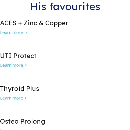
His favourites
ACES + Zinc & Copper
Learn more >
UTI Protect
Learn more >
Thyroid Plus
Learn more >
Osteo Prolong