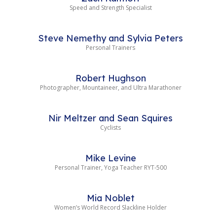
Speed and Strength Specialist
Steve Nemethy and Sylvia Peters
Personal Trainers
Robert Hughson
Photographer, Mountaineer, and Ultra Marathoner
Nir Meltzer and Sean Squires
Cyclists
Mike Levine
Personal Trainer, Yoga Teacher RYT-500
Mia Noblet
Women’s World Record Slackline Holder