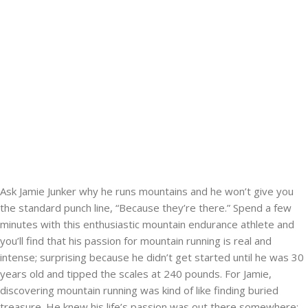
Ask Jamie Junker why he runs mountains and he won’t give you
the standard punch line, “Because they’re there.” Spend a few
minutes with this enthusiastic mountain endurance athlete and
you’ll find that his passion for mountain running is real and
intense; surprising because he didn’t get started until he was 30
years old and tipped the scales at 240 pounds. For Jamie,
discovering mountain running was kind of like finding buried
treasure. He knew his life’s passion was out there somewhere;