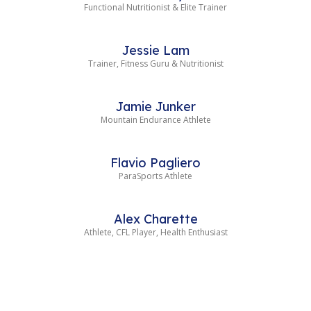
Functional Nutritionist & Elite Trainer
Jessie Lam
Trainer, Fitness Guru & Nutritionist
Jamie Junker
Mountain Endurance Athlete
Flavio Pagliero
ParaSports Athlete
Alex Charette
Athlete, CFL Player, Health Enthusiast