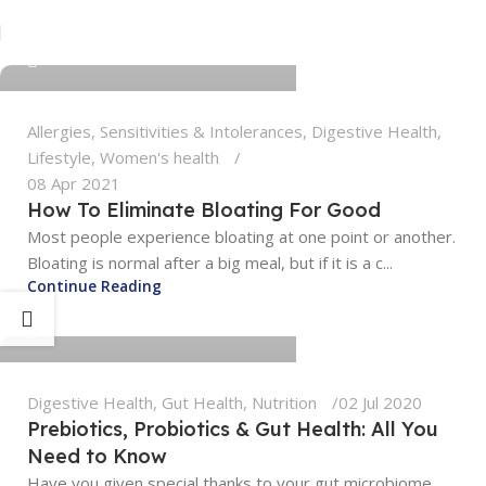
tengyunwang2008@gmail.com
0
Allergies, Sensitivities & Intolerances
,
Digestive Health
,
Lifestyle
,
Women's health
08 Apr 2021
How To Eliminate Bloating For Good
Most people experience bloating at one point or another.
Bloating is normal after a big meal, but if it is a c...
tengyunwang2008@gmail.com
Continue Reading
0
Digestive Health
,
Gut Health
,
Nutrition
02 Jul 2020
Prebiotics, Probiotics & Gut Health: All You
Need to Know
Have you given special thanks to your gut microbiome