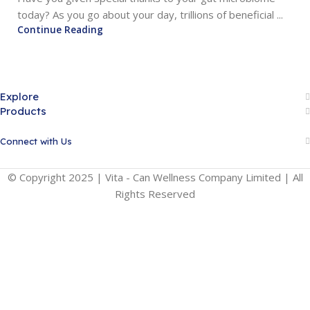
today? As you go about your day, trillions of beneficial ...
Continue Reading
Explore
Products
Connect with Us
© Copyright 2025 | Vita - Can Wellness Company Limited | All
Rights Reserved