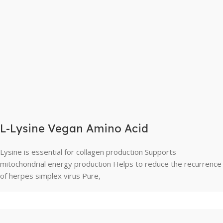
L-Lysine Vegan Amino Acid
Lysine is essential for collagen production Supports
mitochondrial energy production Helps to reduce the recurrence
of herpes simplex virus Pure,