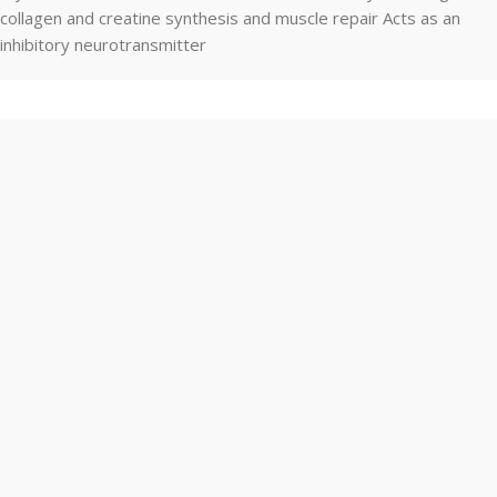
collagen and creatine synthesis and muscle repair Acts as an
inhibitory neurotransmitter