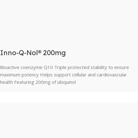
Inno-Q-Nol® 200mg
Bioactive coenzyme Q10 Triple protected stability to ensure
maximum potency Helps support cellular and cardiovascular
health Featuring 200mg of ubiquinol