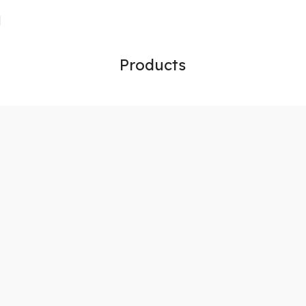
Products