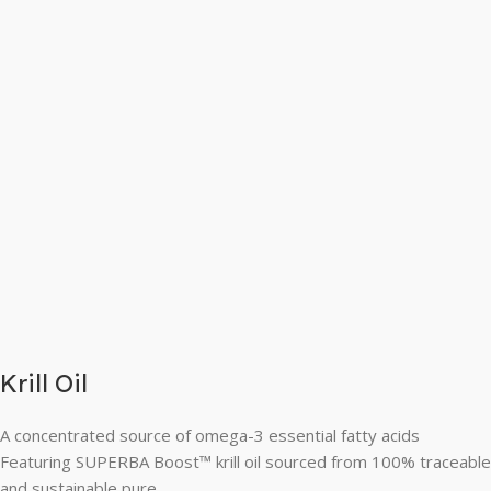
Krill Oil
A concentrated source of omega-3 essential fatty acids
Featuring SUPERBA Boost™ krill oil sourced from 100% traceable
and sustainable pure,