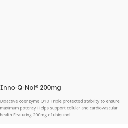
Inno-Q-Nol® 200mg
Bioactive coenzyme Q10 Triple protected stability to ensure
maximum potency Helps support cellular and cardiovascular
health Featuring 200mg of ubiquinol