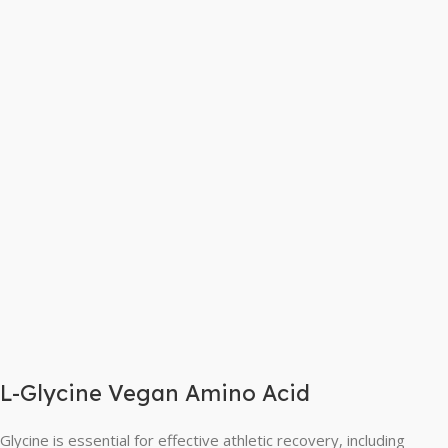
L-Glycine Vegan Amino Acid
Glycine is essential for effective athletic recovery, including