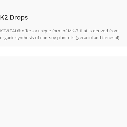
K2 Drops
K2VITAL® offers a unique form of MK-7 that is derived from
organic synthesis of non-soy plant oils (geraniol and farnesol)