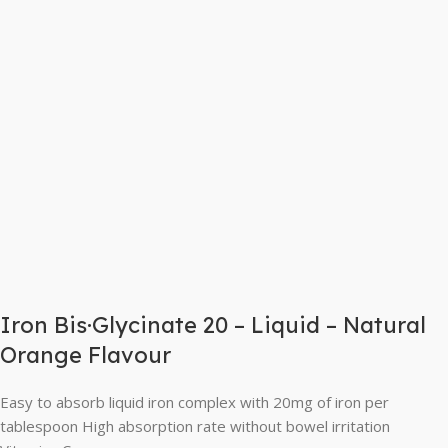
Iron Bis·Glycinate 20 – Liquid – Natural
Orange Flavour
Easy to absorb liquid iron complex with 20mg of iron per
tablespoon High absorption rate without bowel irritation