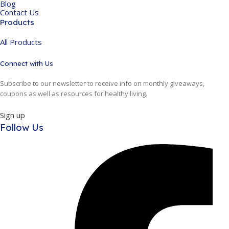
Blog
Contact Us
Products
All Products
Connect with Us
Subscribe to our newsletter to receive info on monthly giveaways,
coupons as well as resources for healthy living.
Sign up
Follow Us