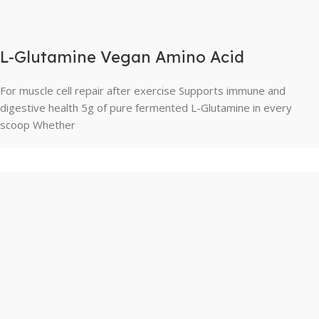
L-Glutamine Vegan Amino Acid
For muscle cell repair after exercise Supports immune and
digestive health 5g of pure fermented L-Glutamine in every
scoop Whether