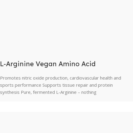
L-Arginine Vegan Amino Acid
Promotes nitric oxide production, cardiovascular health and
sports performance Supports tissue repair and protein
synthesis Pure, fermented L-Arginine – nothing