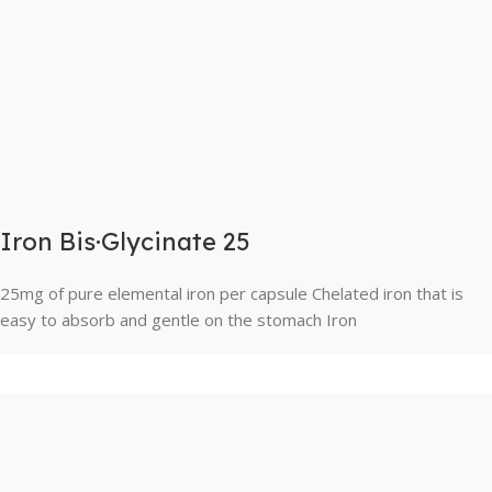
Iron Bis·Glycinate 25
25mg of pure elemental iron per capsule Chelated iron that is
easy to absorb and gentle on the stomach Iron