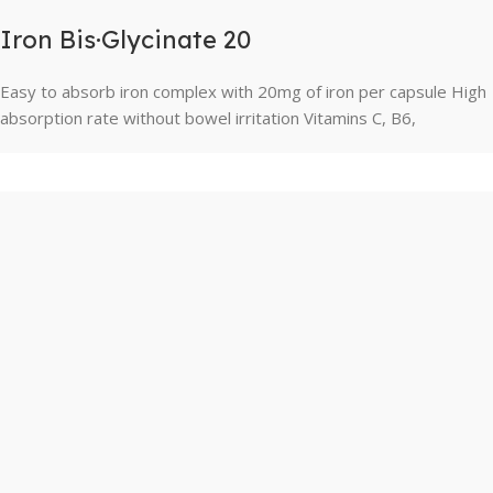
Iron Bis·Glycinate 20
Easy to absorb iron complex with 20mg of iron per capsule High
absorption rate without bowel irritation Vitamins C, B6,