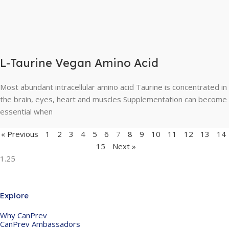
L-Taurine Vegan Amino Acid
Most abundant intracellular amino acid Taurine is concentrated in
the brain, eyes, heart and muscles Supplementation can become
essential when
« Previous
1
2
3
4
5
6
7
8
9
10
11
12
13
14
15
Next »
Explore
Why CanPrev
CanPrev Ambassadors